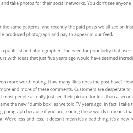
 and take photos for their social networks. You don't see anyone
t the same patterns, and recently the paid posts we all see on In
tle-produced photograph and pay to appear in our feed.
a publicist and photographer. The need for popularity that users
eurs with ideas that just five years ago would have seemed incred
 even more worth noting. How many likes does the post have? Ho
ear more and more of these comments. Customers are desperate to
t most people actually just see their picture for less than a secon
me the new "dumb box" as we told TV years ago. In fact, I take 
ng paragraph because if you are reading these words it means tha
We're less and less. It doesn't mean it's a bad thing, it's a new re