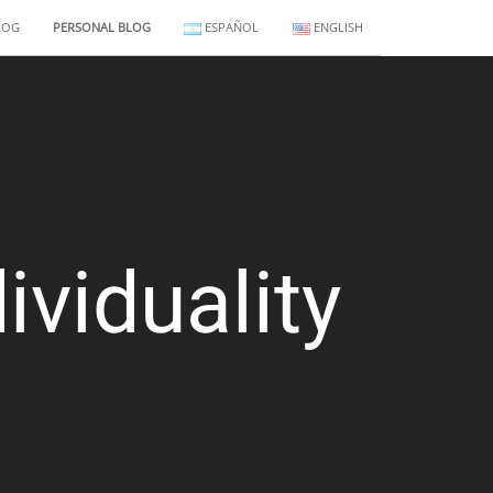
LOG
PERSONAL BLOG
ESPAÑOL
ENGLISH
ividuality