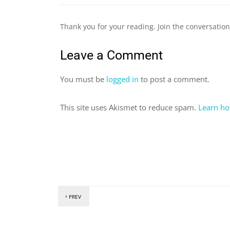
Thank you for your reading. Join the conversatio
Leave a Comment
You must be
logged in
to post a comment.
This site uses Akismet to reduce spam.
Learn ho
PREV