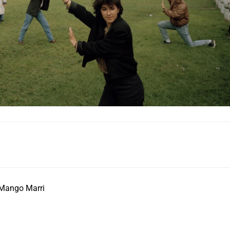
 Mango Marri