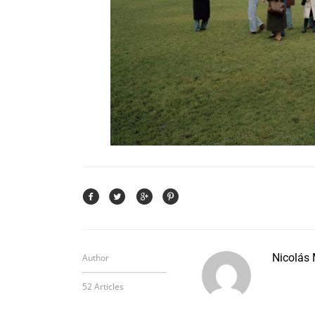
Nicolás
Author
52 Articles