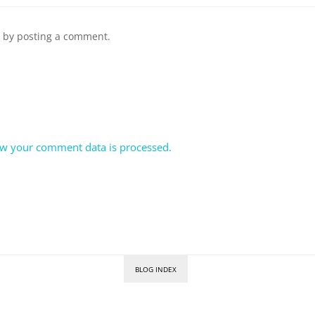
n by posting a comment.
w your comment data is processed.
BLOG INDEX