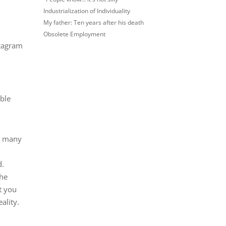
Industrialization of Individuality
My father: Ten years after his death
Obsolete Employment
stagram
ible
w many
d.
the
t you
ality.