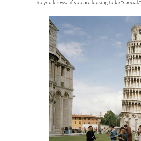
So you know… if you are looking to be "special," 