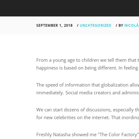
SEPTEMBER 1, 2018
/
UNCATEGORIZED
/
BY
NICOLÁ
From a young age to children we tell them that t
happiness is based on being different. In feelin
The speed of information that globalization all
immediately. Social media creators and administ
We can start dozens of discussions, especially t
for new celebrities on the internet. That inordin
Freshly Natasha showed me "The Color Factory",