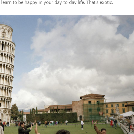
learn to be happy in your day-to-day life. That's exotic.