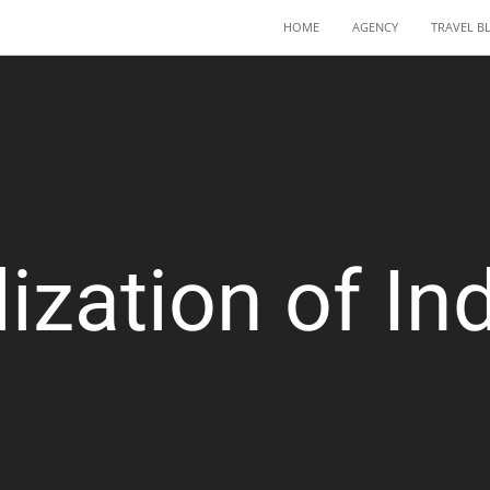
HOME
AGENCY
TRAVEL B
lization of Ind