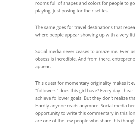
rooms full of shapes and colors for people to go
playing, just posing for their selfies.
The same goes for travel destinations that repea
where people appear showing up with a very lit
Social media never ceases to amaze me. Even as 
obsess is incredible. And from there, entrepren
appear.
This quest for momentary originality makes it
"followers" does this girl have? Every day I h
achieve follower goals. But they don't realize tha
Hardly anyone reads anymore. Social media beca
opportunity to write this commentary in this lo
are one of the few people who share this thought. 