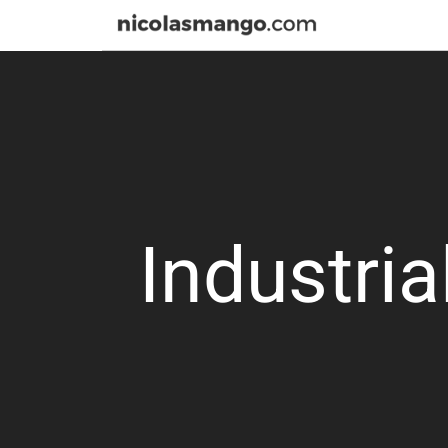
Industria