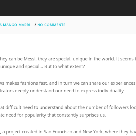
S MANGO MARRI
/
NO COMMENTS
hey can be Messi, they are special, unique in the world. It seems 
g unique and special… But to what extent?
ows makes fashions fast, and in turn we can share our experiences
rators deeply understand our need to express individuality.
hat difficult need to understand about the number of followers lo
ate need for popularity that constantly surprises us.
 a project created in San Francisco and New York, where they ha