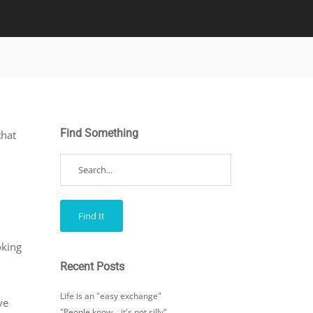
Find Something
that
oking
Recent Posts
Life is an "easy exchange"
ve
"People know… it's not silly"