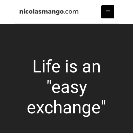
Life is an
"easy
exchange"