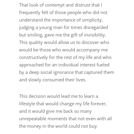
That look of contempt and distrust that I
frequently felt of those people who did not
understand the importance of simplicity,
judging a young man for times disregarded
but smiling, gave me the gift of invisibility.
This quality would allow us to discover who
would be those who would accompany me
constructively for the rest of my life and who
approached for an individual interest fueled
by a deep social ignorance that captured them
and slowly consumed their lives.
This decision would lead me to learn a
lifestyle that would change my life forever,
and it would give me back so many
unrepeatable moments that not even with all
the money in the world could not buy.