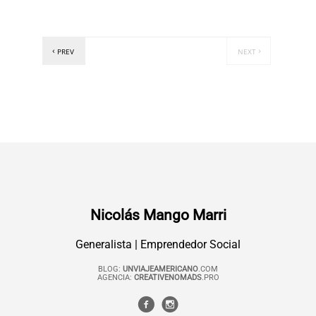
PREV
NEXT
Nicolás Mango Marri
Generalista | Emprendedor Social
BLOG:
UNVIAJEAMERICANO
.COM
AGENCIA:
CREATIVENOMADS
.PRO