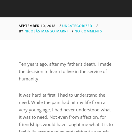
SEPTEMBER 10, 2018
/
UNCATEGORIZED
/
BY
NICOLÁS MANGO MARRI
/
NO COMMENTS
Ten years ago, after my father's death, I made
the decision to learn to live in the service of
humanity.
It was hard at first. I had to understand the
need. While the pain had hit my life from a
very young age, I had never understood what
it was to need. Not even from affection, for
friendships would have taught me what it is to
feel fully accompanied and without so much