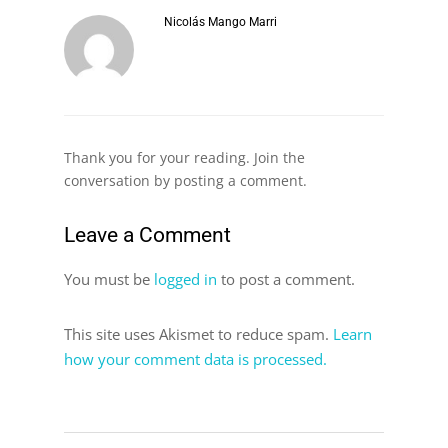
Nicolás Mango Marri
Thank you for your reading. Join the
conversation by posting a comment.
Leave a Comment
You must be
logged in
to post a comment.
This site uses Akismet to reduce spam.
Learn
how your comment data is processed.