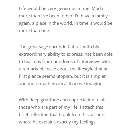
Life would be very generous to me. Much
more than I've been to her. I'd have a family
again, a place in the world. In time it would be
more than one.
The great sage Facundo Cabral, with his
extraordinary ability to express, has been able
to teach us from hundreds of interviews with
a remarkable ease about the lifestyle that at
first glance seems utopian, but it is simpler
and more mathematical than we imagine.
With deep gratitude and appreciation to all
those who are part of my life, I attach this
brief reflection that I took from his account
where he explains exactly my feelings.