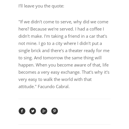
I'll leave you the quote:
"If we didn't come to serve, why did we come
here? Because we're served. I had a coffee I
didn't make. I'm taking a friend in a car that's
not mine. I go to a city where I didn't put a
single brick and there's a theater ready for me
to sing. And tomorrow the same thing will
happen. When you become aware of that, life
becomes a very easy exchange. That's why it's
very easy to walk the world with that
attitude." Facundo Cabral.