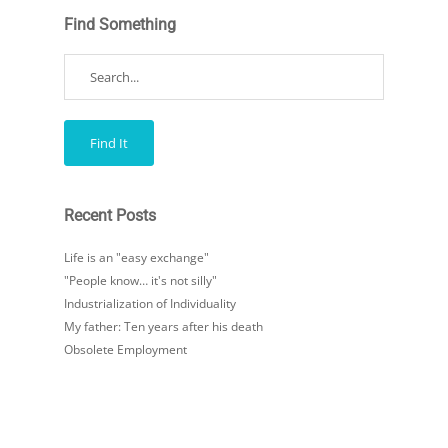
Find Something
Recent Posts
Life is an "easy exchange"
"People know… it's not silly"
Industrialization of Individuality
My father: Ten years after his death
Obsolete Employment