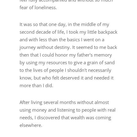
fear of loneliness.
It was so that one day, in the middle of my
second decade of life, I took my little backpack
and with less than the basics I went on a
journey without destiny. It seemed to me back
then that I could honor my father's memory
by using my resources to give a grain of sand
to the lives of people I shouldn't necessarily
know, but who felt deserved it and needed it
more than I did.
After living several months without almost
using money and listening to people with real
needs, I discovered that wealth was coming
elsewhere.