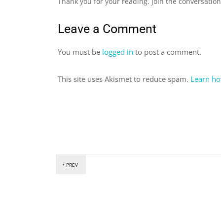
Thank you for your reading. Join the conversatio
Leave a Comment
You must be
logged in
to post a comment.
This site uses Akismet to reduce spam.
Learn ho
PREV