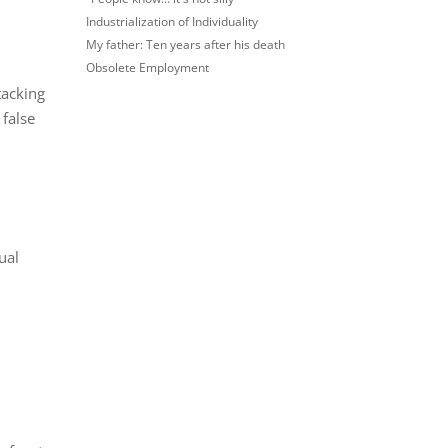
Industrialization of Individuality
My father: Ten years after his death
Obsolete Employment
tacking
 false
ual