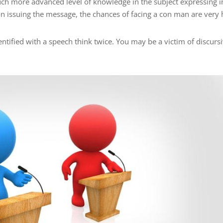
ch more advanced level of knowledge in the subject expressing i
n issuing the message, the chances of facing a con man are very 
ntified with a speech think twice. You may be a victim of discurs