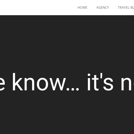
HOME
AGENCY
TRAVEL B
 know… it's no