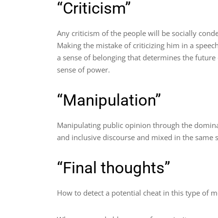
“Criticism”
Any criticism of the people will be socially co
Making the mistake of criticizing him in a speec
a sense of belonging that determines the future 
sense of power.
“Manipulation”
Manipulating public opinion through the domina
and inclusive discourse and mixed in the same 
“Final thoughts”
How to detect a potential cheat in this type of 