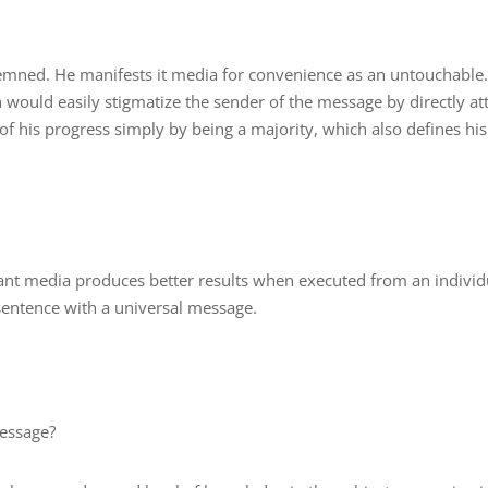
ndemned. He manifests it media for convenience as an untouchable.
h would easily stigmatize the sender of the message by directly at
of his progress simply by being a majority, which also defines his
nt media produces better results when executed from an individ
sentence with a universal message.
message?