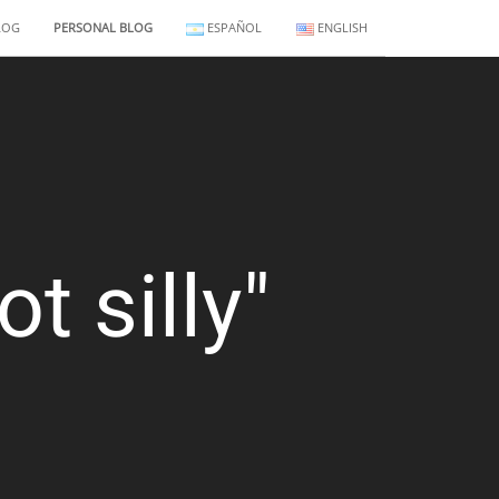
LOG
PERSONAL BLOG
ESPAÑOL
ENGLISH
t silly"