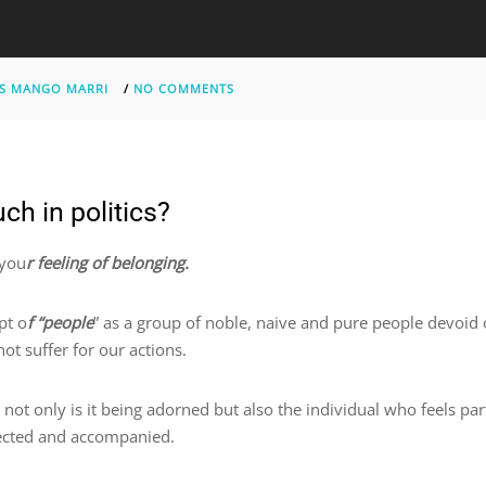
S MANGO MARRI
/
NO COMMENTS
ch in politics?
 you
r feeling of belonging.
pt o
f “people
” as a group of noble, naive and pure people devoid o
ot suffer for our actions.
, not only is it being adorned but also the individual who feels pa
otected and accompanied.