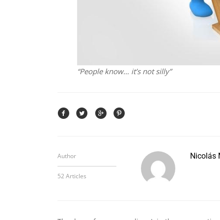
“People know… it’s not silly”
Nicolás
Author
52 Articles