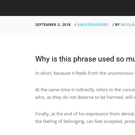
SEPTEMBER 3, 2018
/
UNCATEGORIZED
/
BY
NICOLÁ
Why is this phrase used so mu
In short, because it feeds from the unconscious
At the same time it indirectly refers to the conce
who, as they do not deserve to be harmed, will n
Finally, at the end of his expression from denial
the feeling of belonging, can feel accepted, pr