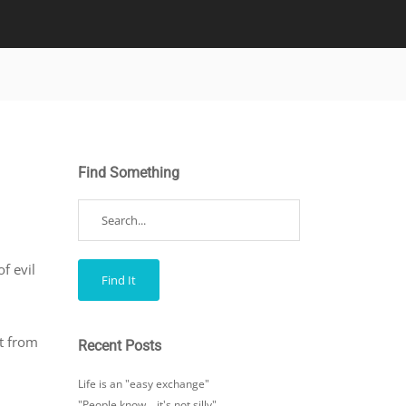
Find Something
f evil
rt from
Recent Posts
Life is an "easy exchange"
"People know… it's not silly"