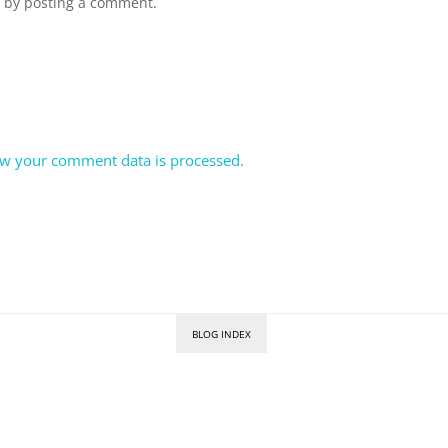
n by posting a comment.
w your comment data is processed.
BLOG INDEX