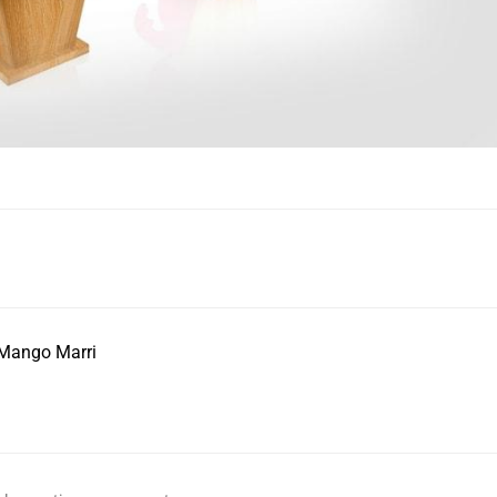
 Mango Marri