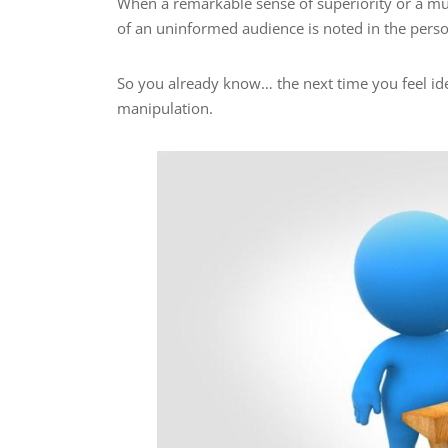
When a remarkable sense of superiority or a mu
of an uninformed audience is noted in the perso
So you already know… the next time you feel ide
manipulation.