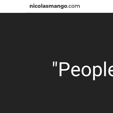
"People