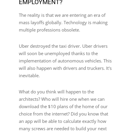
EMPLOYMENT?
The reality is that we are entering an era of
mass layoffs globally. Technology is making
multiple professions obsolete.
Uber destroyed the taxi driver. Uber drivers
will soon be unemployed thanks to the
implementation of autonomous vehicles. This
will also happen with drivers and truckers. It's
inevitable.
What do you think will happen to the
architects? Who will hire one when we can
download the $10 plans of the home of our
choice from the internet? Did you know that
an app will be able to calculate exactly how
many screws are needed to build your next