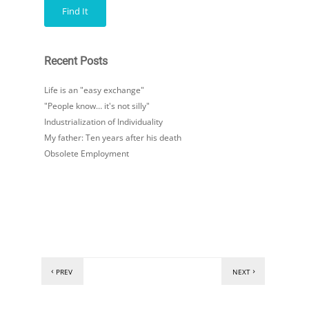
Recent Posts
Life is an "easy exchange"
"People know… it's not silly"
Industrialization of Individuality
My father: Ten years after his death
Obsolete Employment
PREV
NEXT