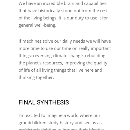
We have an incredible brain and capabilities
that have historically stood out from the rest
of the living beings. It is our duty to use it for
general well-being.
If machines solve our daily needs we will have
more time to use our time on really important
things: reversing climate change, rebuilding
the planet's resources, improving the quality
of life of all living things that live here and
thinking together.
FINAL SYNTHESIS
I'm excited to imagine a world where our
grandchildren study history and see us as
prehistoric fighting to impose their identity.