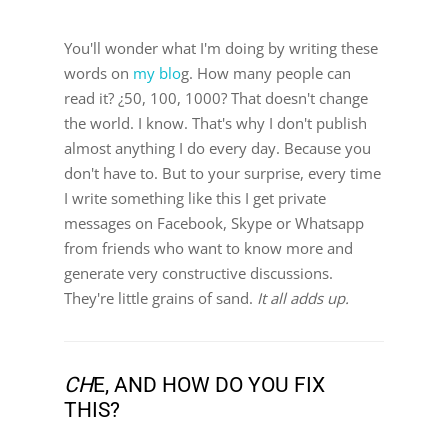
You'll wonder what I'm doing by writing these
words on
my blo
g. How many people can
read it? ¿50, 100, 1000? That doesn't change
the world. I know. That's why I don't publish
almost anything I do every day. Because you
don't have to. But to your surprise, every time
I write something like this I get private
messages on Facebook, Skype or Whatsapp
from friends who want to know more and
generate very constructive discussions.
They're little grains of sand.
It all adds up.
CH
E, AND HOW DO YOU FIX
THIS?