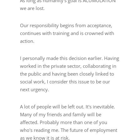
As long as humanity's goal is ACUMULATION
we are lost.
Our responsibility begins from acceptance,
continues with training and is crowned with
action.
I personally made this decision earlier. Having
worked in the private sector, collaborating in
the public and having been closely linked to
social work, I consider this issue to be our
next urgency.
A lot of people will be left out. It's inevitable.
Many of my friends and family will be
affected. Probably more than one of you
who's reading me. The future of employment
as we know it is at risk.