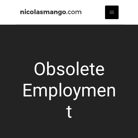
Obsolete
Employmen
t