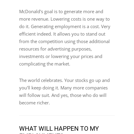
McDonald's goal is to generate more and
more revenue. Lowering costs is one way to
do it. Generating employment is a cost. Very
efficient indeed. It allows you to stand out
from the competition using those additional
resources for advertising purposes,
investments or lowering your prices and
complicating the market.
The world celebrates. Your stocks go up and
you'll keep doing it. Many more companies
will follow suit. And yes, those who do will
become richer.
WHAT WILL HAPPEN TO MY