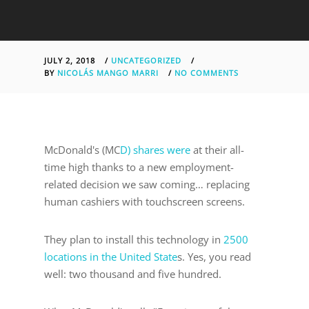
JULY 2, 2018
/
UNCATEGORIZED
/
BY
NICOLÁS MANGO MARRI
/
NO COMMENTS
McDonald's (MC
D) shares were
at their all-
time high thanks to a new employment-
related decision we saw coming… replacing
human cashiers with touchscreen screens.
They plan to install this technology in
2500
locations in the United State
s. Yes, you read
well: two thousand and five hundred.