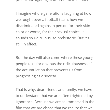
I imagine whole generations laughing at how
we fought over a football team, how we
discriminated against a person for their skin
color or worse, for their sexual choice. It
sounds so ridiculous, so prehistoric. But it's
still in effect.
But the day will also come where these young
people take for obvious the ridiculousness of
the accumulation that prevents us from
progressing as a society.
That is why, dear friends and family, we have
to understand that we are often frightened by
ignorance. Because we are so immersed in the
film that we are ahead that we realize that we