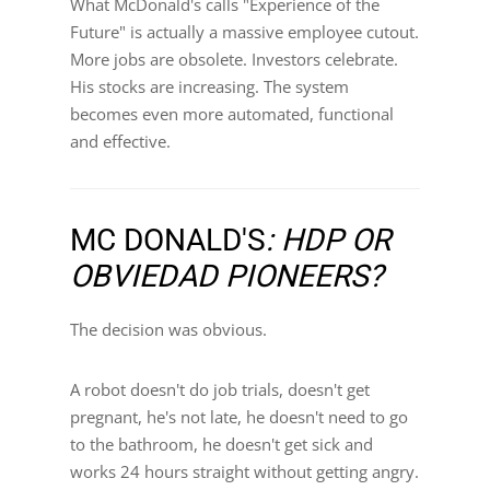
What McDonald's calls "Experience of the
Future" is actually a massive employee cutout.
More jobs are obsolete. Investors celebrate.
His stocks are increasing. The system
becomes even more automated, functional
and effective.
MC DONALD'S
: HDP OR
OBVIEDAD PIONEERS?
The decision was obvious.
A robot doesn't do job trials, doesn't get
pregnant, he's not late, he doesn't need to go
to the bathroom, he doesn't get sick and
works 24 hours straight without getting angry.