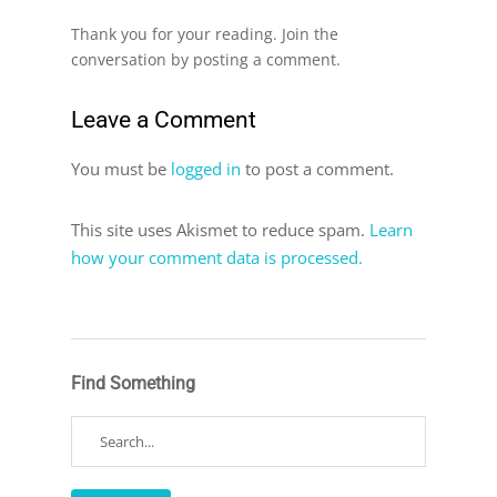
Thank you for your reading. Join the
conversation by posting a comment.
Leave a Comment
You must be
logged in
to post a comment.
This site uses Akismet to reduce spam.
Learn
how your comment data is processed.
Find Something