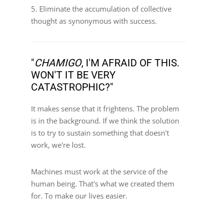
5. Eliminate the accumulation of collective
thought as synonymous with success.
"
CHAMIGO
, I'M AFRAID OF THIS.
WON'T IT BE VERY
CATASTROPHIC?"
It makes sense that it frightens. The problem
is in the background. If we think the solution
is to try to sustain something that doesn't
work, we're lost.
Machines must work at the service of the
human being. That's what we created them
for. To make our lives easier.