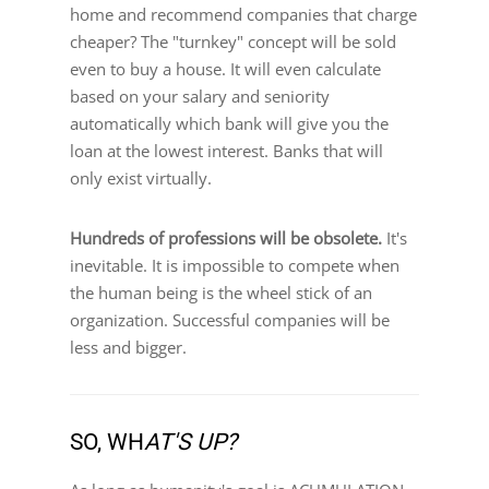
home and recommend companies that charge
cheaper? The "turnkey" concept will be sold
even to buy a house. It will even calculate
based on your salary and seniority
automatically which bank will give you the
loan at the lowest interest. Banks that will
only exist virtually.
Hundreds of professions will be obsolete.
It's
inevitable. It is impossible to compete when
the human being is the wheel stick of an
organization. Successful companies will be
less and bigger.
SO, WH
AT'S UP?