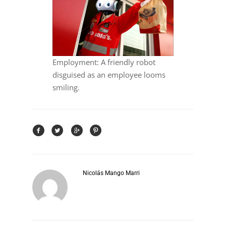
Employment: A friendly robot
disguised as an employee looms
smiling.
Nicolás Mango Marri