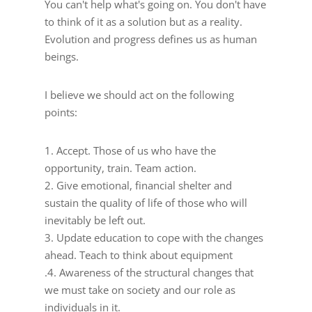
You can't help what's going on. You don't have
to think of it as a solution but as a reality.
Evolution and progress defines us as human
beings.
I believe we should act on the following
points:
1. Accept. Those of us who have the
opportunity, train. Team action.
2. Give emotional, financial shelter and
sustain the quality of life of those who will
inevitably be left out.
3. Update education to cope with the changes
ahead. Teach to think about equipment
.4. Awareness of the structural changes that
we must take on society and our role as
individuals in it.