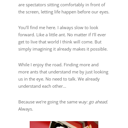
are spectators sitting comfortably in front of
the screen, letting life happen before our eyes.
You'll find me here. I always slow to look
forward. Like a little ant. No matter if I'll ever
get to live that world I think will come. But
simply imagining it already makes it possible.
While I enjoy the road. Finding more and
more ants that understand me by just looking
us in the eye. No need to talk. We already
understand each other…
Because we're going the same w
ay: go ahead
.
Always.